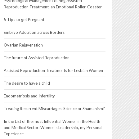
Psychological Management during Assisted
Reproduction Treatment, an Emotional Roller-Coaster
5 Tips to get Pregnant
Embryo Adoption across Borders
Ovarian Rejuvenation
The future of Assisted Reproduction
Assisted Reproduction Treatments for Lesbian Women
The desire to have a child
Endometriosis and Infertility
Treating Recurrent Miscarriages: Science or Shamanism?
In the List of the most Influential Women in the Health
and Medical Sector: Women’s Leadership, my Personal
Experience