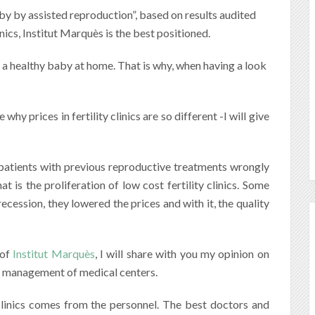
by by assisted reproduction”, based on results audited
nics, Institut Marquès is the best positioned.
 a healthy baby at home. That is why, when having a look
hy prices in fertility clinics are so different -I will give
patients with previous reproductive treatments wrongly
 is the proliferation of low cost fertility clinics. Some
cession, they lowered the prices and with it, the quality
 of
Institut Marquès
, I will share with you my opinion on
ial management of medical centers.
clinics comes from the personnel. The best doctors and