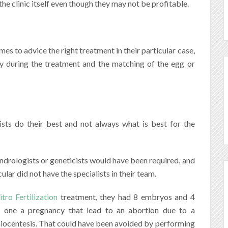
the clinic itself even though they may not be profitable.
s to advice the right treatment in their particular case,
ory during the treatment and the matching of the egg or
ists do their best and not always what is best for the
drologists or geneticists would have been required, and
lar did not have the specialists in their team.
itro Fertilization
treatment, they had 8 embryos and 4
t one a pregnancy that lead to an abortion due to a
ocentesis. That could have been avoided by performing