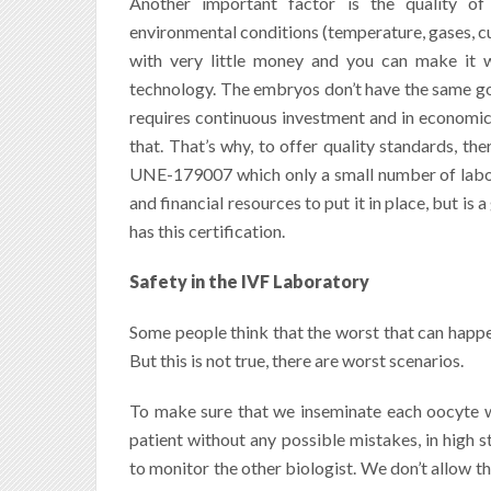
Another important factor is the quality of
environmental conditions (temperature, gases, cu
with very little money and you can make it 
technology.
The embryos don’t have the same good
requires continuous investment and in economical
that. That’s why, to offer quality standards
,
the
UNE-179007 which only a small number of labora
and financial resources to put it in place, but is 
has this certification.
Safety in the IVF Laboratory
Some people think that the worst that can happen 
But this is not true, there are worst scenarios.
To make sure that we inseminate each oocyte w
patient without any possible mistakes, in high 
to monitor the other biologist. We don’t allow th