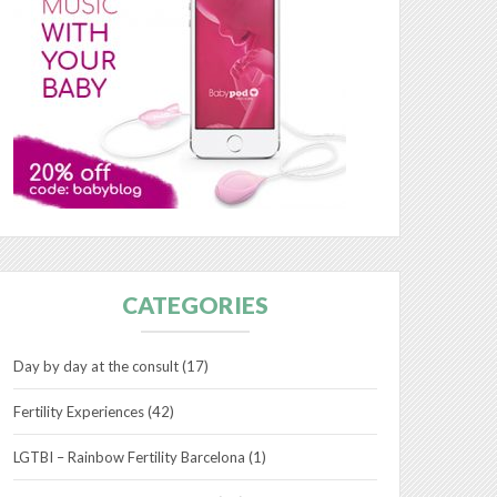
CATEGORIES
Day by day at the consult
(17)
Fertility Experiences
(42)
LGTBI – Rainbow Fertility Barcelona
(1)