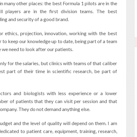
in many other places: the best Formula 1 pilots are in the
l players are in the first division teams. The best
nding and security of a good brand.
r ethics, projection,
innovation, working with the best
er to keep our knowledge up to date, being part of a team
me we need to look after our patients.
nly for the salaries, but clinics with teams of that caliber
t part of their time in scientific research, be part of
ctors and biologists with less experience or a lower
ber of patients that they can visit per session and that
 company. They do not demand anything else.
udget and the level of quality will depend on them. I am
edicated to patient care, equipment, training, research,