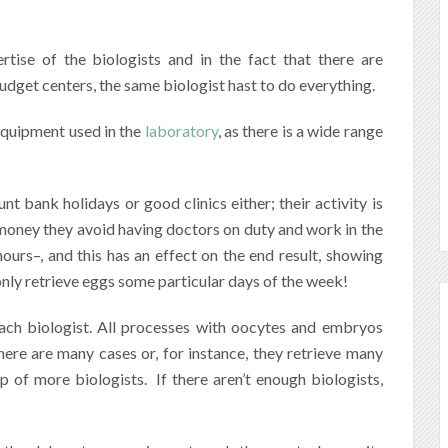
rtise of the biologists and in the fact that there are
udget centers, the same biologist hast to do everything.
 equipment used in the
laboratory
, as there is a wide range
 bank holidays or good clinics either; their activity is
 money they avoid having doctors on duty and work in the
ours–, and this has an effect on the end result, showing
only retrieve eggs some particular days of the week!
ach biologist. All processes with oocytes and embryos
there are many cases or, for instance, they retrieve many
lp of more biologists.
If there aren’t enough biologists,