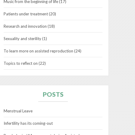
Music from the beginning of life
(17)
Patients under treatment
(20)
Research and innovation
(18)
Sexuality and sterility
(1)
To learn more on assisted reproduction
(24)
Topics to reflect on
(22)
POSTS
Menstrual Leave
Infertility has its coming-out