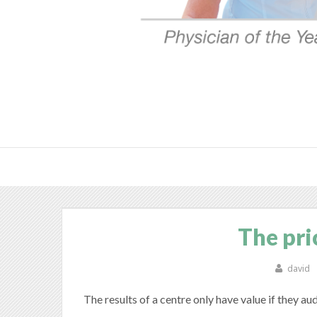
The pri
david
The results of a centre only have value if they au