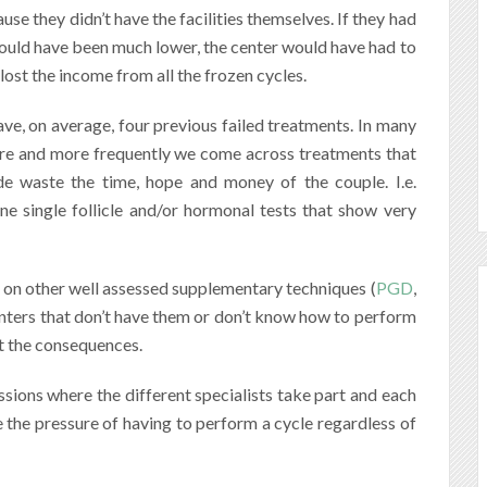
ause they didn’t have the facilities themselves. If they had
ould have been much lower, the center would have had to
ost the income from all the frozen cycles.
ave, on average, four previous failed treatments. In many
ore and more frequently we come across treatments that
e waste the time, hope and money of the couple. I.e.
one single follicle and/or hormonal tests that show very
, on other well assessed supplementary techniques (
PGD
,
centers that don’t have them or don’t know how to perform
t the consequences.
ssions where the different specialists take part and each
 the pressure of having to perform a cycle regardless of