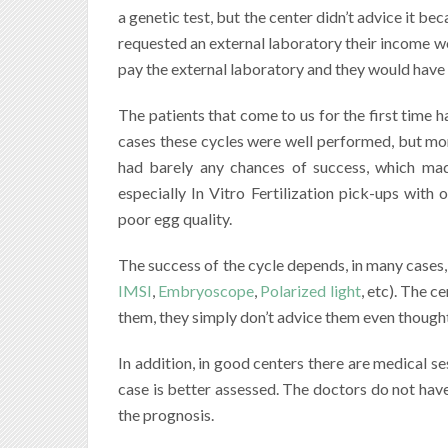
a genetic test, but the center didn’t advice it bec
requested an external laboratory their income w
pay the external laboratory and they would have l
The patients that come to us for the first time h
cases these cycles were well performed, but m
had barely any chances of success, which mad
especially In Vitro Fertilization pick-ups with 
poor egg quality.
The success of the cycle depends, in many cases
IMSI
,
Embryoscope
,
Polarized light
, etc). The 
them, they simply don’t advice them even though
In addition, in good centers there are medical se
case is better assessed. The doctors do not have
the prognosis.