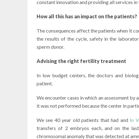
constant innovation and providing all services in 
How all this has an impact on the patients?
The consequences affect the patients when it come
the results of the cycle, safety in the laborat
sperm donor.
Advising the right fertility treatment
In low budget centers, the doctors and biolog
patient.
We encounter cases in which an assessment by an
it was not performed because the center in particu
We see 40 year old patients that had and
In V
transfers of 2 embryos each, and on the las
chromosomal anomaly that was detected at amni