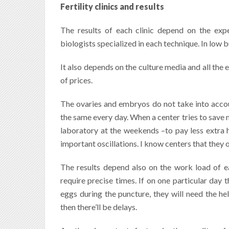
Fertility clinics and results
The results of each clinic depend on the expe
biologists specialized in each technique.
In low b
It also depends on the culture media and all the
of prices.
The ovaries and embryos do not take into account
the same every day. When a center tries to save
laboratory at the weekends –to pay less extra h
important oscillations. I know centers that they 
The results depend also on the work load of e
require precise times. If on one particular day 
eggs during the puncture, they will need the he
then there’ll be delays.