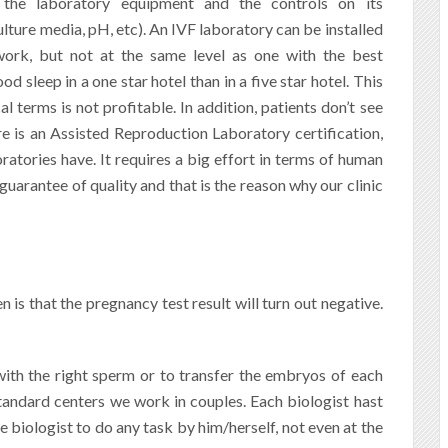
 the laboratory equipment and the controls on its
lture media, pH, etc). An IVF laboratory can be installed
work, but not at the same level as one with the best
 sleep in a one star hotel than in a five star hotel.
This
 terms is not profitable. In addition, patients don’t see
re is an Assisted Reproduction Laboratory certification,
tories have. It requires a big effort in terms of human
a guarantee of quality and that is the reason why our clinic
is that the pregnancy test result will turn out negative.
ith the right sperm or to transfer the embryos of each
standard centers we work in couples. Each biologist hast
e biologist to do any task by him/herself, not even at the