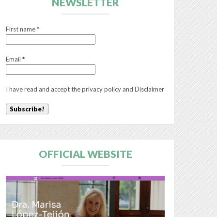
NEWSLETTER
First name
*
Email
*
I have read and accept the
privacy policy
and
Disclaimer
OFFICIAL WEBSITE