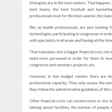
biologists are in the best centers. That happens 
best teams, the best football and basketbal
professionals look for the best salaries, the sta
We, as health professionals, are also looking fo
technologies, participating in congresses in ord
with specialists in all areas and having all the ti
That translates into a bigger financial cost, not o
need more personnel in order for them to inves
congresses and seminars, projects, etc.
However, in low budget centers there are do
professional capacity. They only assess the num
they follow the administrative guidelines of the
Other financial costs can receive more or less b
talking about facilities, the number of people d