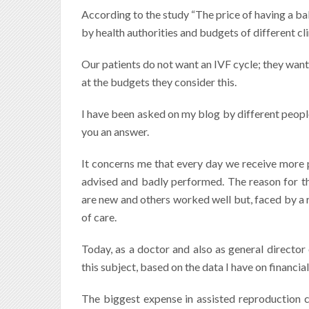
According to the study “The price of having a ba
by health authorities and budgets of different cli
Our patients do not want an IVF cycle; they want
at the budgets they consider this.
I have been asked on my blog by different people w
you an answer.
It concerns me that every day we receive more 
advised and badly performed. The reason for that
are new and others worked well but, faced by a re
of care.
Today, as a doctor and also as general director
this subject, based on the data I have on financ
The biggest expense in assisted reproduction 