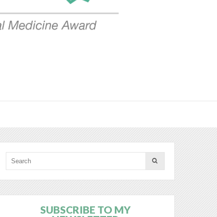
SUBSCRIBE TO MY