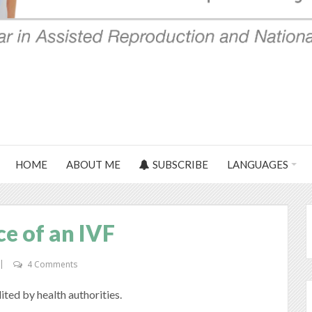
HOME
ABOUT ME
SUBSCRIBE
LANGUAGES
ce of an IVF
4 Comments
dited by health authorities.