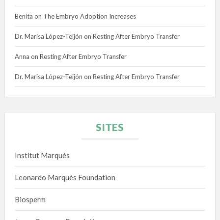
Benita
on
The Embryo Adoption Increases
Dr. Marisa López-Teijón
on
Resting After Embryo Transfer
Anna
on
Resting After Embryo Transfer
Dr. Marisa López-Teijón
on
Resting After Embryo Transfer
SITES
Institut Marquès
Leonardo Marquès Foundation
Biosperm