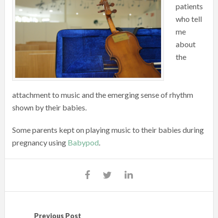
patients
who tell
me
about
the
attachment to music and the emerging sense of rhythm
shown by their babies.
Some parents kept on playing music to their babies during
pregnancy using
Babypod
.
Previous Post