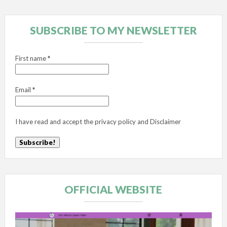
SUBSCRIBE TO MY NEWSLETTER
First name
*
Email
*
I have read and accept the
privacy policy
and
Disclaimer
OFFICIAL WEBSITE