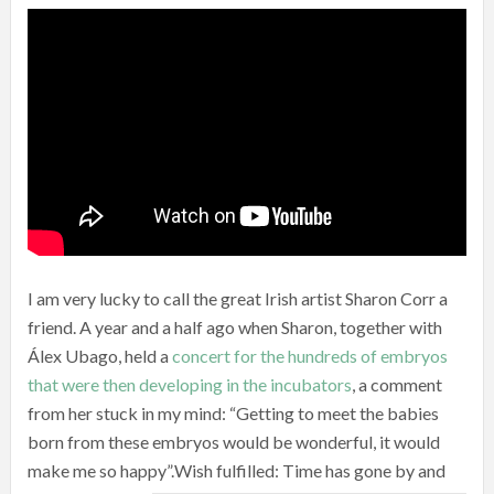
I am very lucky to call the great Irish artist Sharon Corr a
friend. A year and a half ago when Sharon, together with
Álex Ubago, held a
concert for the hundreds of embryos
that were then developing in the incubators
, a comment
from her stuck in my mind: “Getting to meet the babies
born from these embryos would be wonderful, it would
make me so happy”.
Wish fulfilled: Time has gone by and