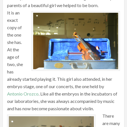
parents of a beautiful girl we helped to be born.
It is an
exact
copy of
the one
she has.
At the
age of
two, she
has
already started playing it. This girl also attended, in her
embryo stage, one of our concerts, the one held by
Antonio Orozco
. Like all the embryos in the incubators of
our laboratories, she was always accompanied by music
and has now become passionate about violin.
There
are many