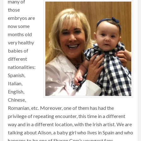
many of
those
embryos are
now some
months old
very healthy
babies of
different
nationalities:
Spanish,
Italian,
English,
Chinese,
Romanian, etc. Moreover, one of them has had the
privilege of repeating encounter, this time in a different
way and in a different location, with the Irish artist. We are
talking about Alison, a baby girl who lives in Spain and who
happens to be one of Sharon Corr’s youngest fans.