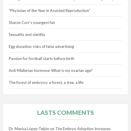
“Physician of the Year in Assisted Reproduction”
Sharon Corr’s youngest fan
Sexuality and sterility
Egg donation: risks of false advertising
Passion for football starts before birth
Anti-Müllerian hormone: What is my ovarian age?
The forest of embryos: a forest, a tree, a life
LASTS COMMENTS
Dr. Marisa López-Teijón
on
The Embryo Adoption Increases