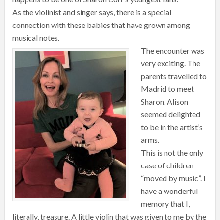
As the violinist and singer says, there is a special
connection with these babies that have grown among
musical notes.
The encounter was
very exciting. The
parents travelled to
Madrid to meet
Sharon. Alison
seemed delighted
to be in the artist’s
arms.
This is not the only
case of children
“moved by music”. I
have a wonderful
memory that I,
literally, treasure. A little violin that was given to me by the