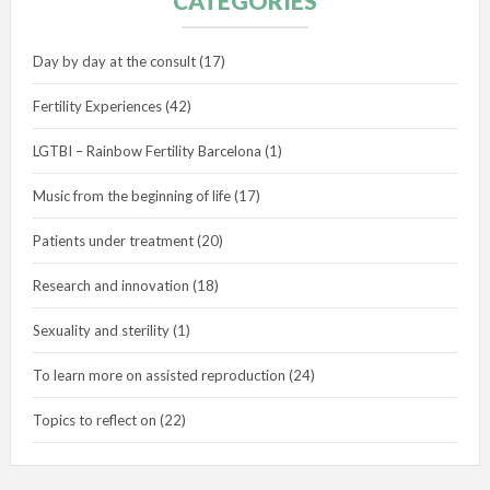
CATEGORIES
Day by day at the consult
(17)
Fertility Experiences
(42)
LGTBI – Rainbow Fertility Barcelona
(1)
Music from the beginning of life
(17)
Patients under treatment
(20)
Research and innovation
(18)
Sexuality and sterility
(1)
To learn more on assisted reproduction
(24)
Topics to reflect on
(22)