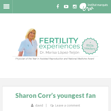
Sharon Corr’s youngest fan
david
Leave a comment