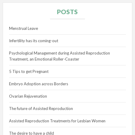
POSTS
Menstrual Leave
Infertility has its coming-out
Psychological Management during Assisted Reproduction
Treatment, an Emotional Roller-Coaster
5 Tips to get Pregnant
Embryo Adoption across Borders
Ovarian Rejuvenation
The future of Assisted Reproduction
Assisted Reproduction Treatments for Lesbian Women
The desire to have a child