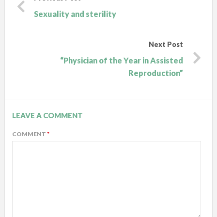
Sexuality and sterility
Next Post
“Physician of the Year in Assisted
Reproduction”
LEAVE A COMMENT
COMMENT
*