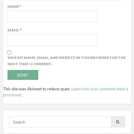
NAME
*
EMAIL
*
SAVE MY NAME, EMAIL, AND WEBSITE IN THIS BROWSER FOR THE
NEXT TIME I COMMENT.
This site uses Akismet to reduce spam.
Learn how your comment data is
processed.