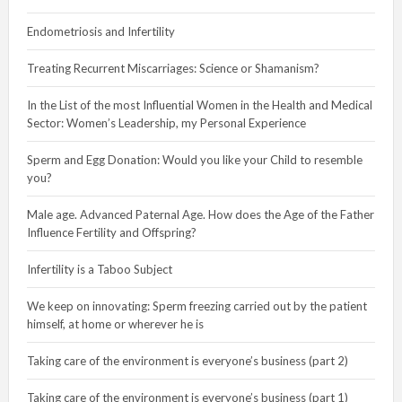
Endometriosis and Infertility
Treating Recurrent Miscarriages: Science or Shamanism?
In the List of the most Influential Women in the Health and Medical
Sector: Women’s Leadership, my Personal Experience
Sperm and Egg Donation: Would you like your Child to resemble
you?
Male age. Advanced Paternal Age. How does the Age of the Father
Influence Fertility and Offspring?
Infertility is a Taboo Subject
We keep on innovating: Sperm freezing carried out by the patient
himself, at home or wherever he is
Taking care of the environment is everyone’s business (part 2)
Taking care of the environment is everyone’s business (part 1)