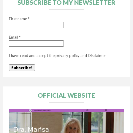
SUBSCRIBE TO MY NEWSLETTER
First name
*
Email
*
I have read and accept the
privacy policy
and
Disclaimer
OFFICIAL WEBSITE