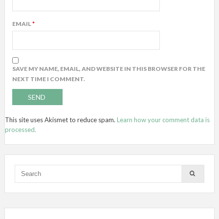
EMAIL
*
SAVE MY NAME, EMAIL, AND WEBSITE IN THIS BROWSER FOR THE
NEXT TIME I COMMENT.
This site uses Akismet to reduce spam.
Learn how your comment data is
processed.