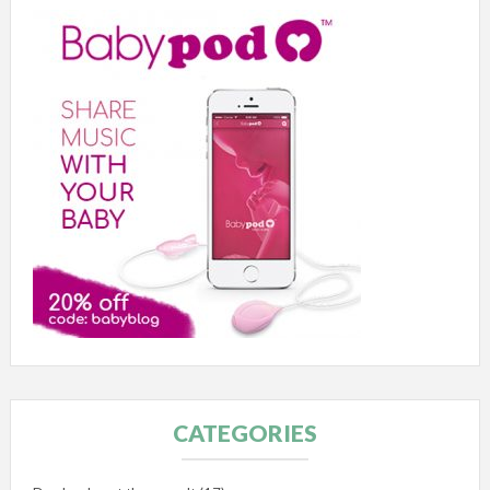
CATEGORIES