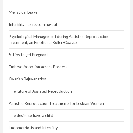
Menstrual Leave
Infertility has its coming-out
Psychological Management during Assisted Reproduction
Treatment, an Emotional Roller-Coaster
5 Tips to get Pregnant
Embryo Adoption across Borders
Ovarian Rejuvenation
The future of Assisted Reproduction
Assisted Reproduction Treatments for Lesbian Women
The desire to have a child
Endometriosis and Infertility