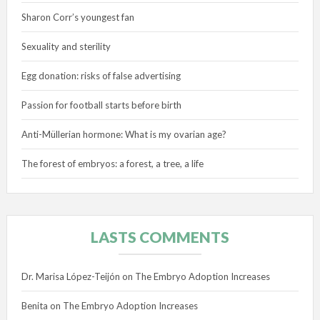
Sharon Corr’s youngest fan
Sexuality and sterility
Egg donation: risks of false advertising
Passion for football starts before birth
Anti-Müllerian hormone: What is my ovarian age?
The forest of embryos: a forest, a tree, a life
LASTS COMMENTS
Dr. Marisa López-Teijón
on
The Embryo Adoption Increases
Benita
on
The Embryo Adoption Increases