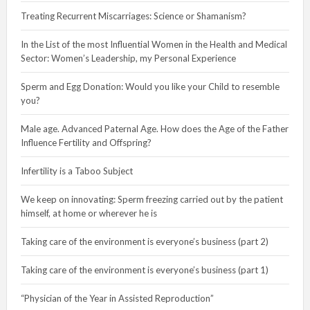
Treating Recurrent Miscarriages: Science or Shamanism?
In the List of the most Influential Women in the Health and Medical
Sector: Women’s Leadership, my Personal Experience
Sperm and Egg Donation: Would you like your Child to resemble
you?
Male age. Advanced Paternal Age. How does the Age of the Father
Influence Fertility and Offspring?
Infertility is a Taboo Subject
We keep on innovating: Sperm freezing carried out by the patient
himself, at home or wherever he is
Taking care of the environment is everyone’s business (part 2)
Taking care of the environment is everyone’s business (part 1)
“Physician of the Year in Assisted Reproduction”