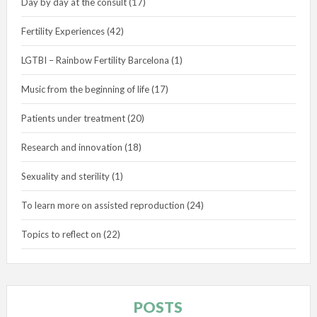
Day by day at the consult
(17)
Fertility Experiences
(42)
LGTBI – Rainbow Fertility Barcelona
(1)
Music from the beginning of life
(17)
Patients under treatment
(20)
Research and innovation
(18)
Sexuality and sterility
(1)
To learn more on assisted reproduction
(24)
Topics to reflect on
(22)
POSTS