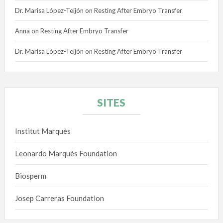
Dr. Marisa López-Teijón
on
Resting After Embryo Transfer
Anna
on
Resting After Embryo Transfer
Dr. Marisa López-Teijón
on
Resting After Embryo Transfer
SITES
Institut Marquès
Leonardo Marquès Foundation
Biosperm
Josep Carreras Foundation