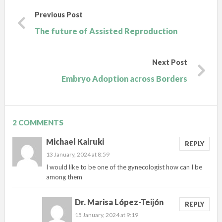
Previous Post
The future of Assisted Reproduction
Next Post
Embryo Adoption across Borders
2 COMMENTS
Michael Kairuki
REPLY
13 January, 2024 at 8:59
I would like to be one of the gynecologist how can I be
among them
Dr. Marisa López-Teijón
REPLY
15 January, 2024 at 9:19