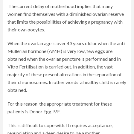
The current delay of motherhood implies that many
women find themselves with a diminished ovarian reserve
that limits the possibilities of achieving a pregnancy with
their own oocytes.
When the ovarian age is over 43 years old or when the anti-
Müllerian hormone (AMH) is very low, few eggs are
obtained when the ovarian puncture is performed and In
Vitro Fertilisation is carried out. In addition, the vast
majority of these present alterations in the separation of
their chromosomes. In other words, a healthy child is rarely
obtained.
For this reason, the appropriate treatment for these
patients is Donor Egg IVF.
This is difficult to cope with. It requires acceptance,
renunciation and a deep desire to be a mother.