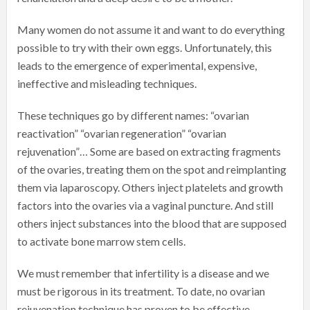
Many women do not assume it and want to do everything
possible to try with their own eggs. Unfortunately, this
leads to the emergence of experimental, expensive,
ineffective and misleading techniques.
These techniques go by different names: “ovarian
reactivation” “ovarian regeneration” “ovarian
rejuvenation”… Some are based on extracting fragments
of the ovaries, treating them on the spot and reimplanting
them via laparoscopy. Others inject platelets and growth
factors into the ovaries via a vaginal puncture. And still
others inject substances into the blood that are supposed
to activate bone marrow stem cells.
We must remember that infertility is a disease and we
must be rigorous in its treatment. To date, no ovarian
rejuvenation technique has proven to be effective.