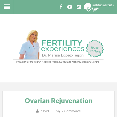
Ovarian Rejuvenation
david
2 Comments