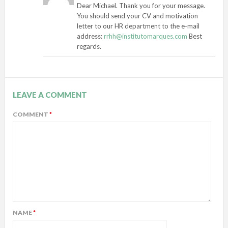
Dear Michael. Thank you for your message.
You should send your CV and motivation
letter to our HR department to the e-mail
address:
rrhh@institutomarques.com
Best
regards.
LEAVE A COMMENT
COMMENT
*
NAME
*