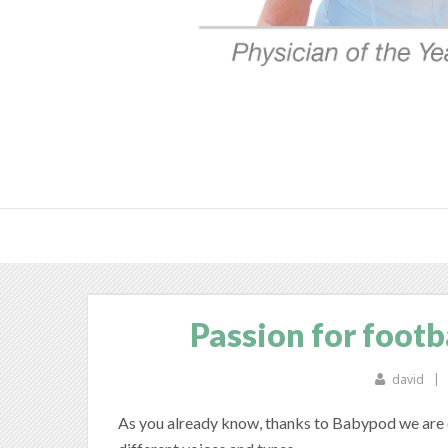
Passion for footba
david
As you already know, thanks to Babypod we are c