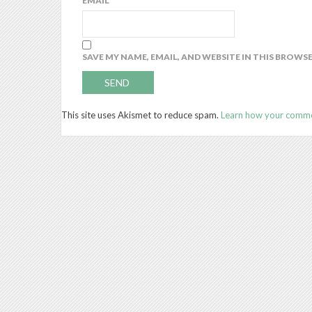
EMAIL
*
SAVE MY NAME, EMAIL, AND WEBSITE IN THIS BROWS
This site uses Akismet to reduce spam.
Learn how your comme