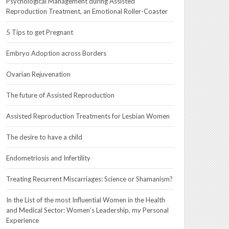
Psychological Management during Assisted
Reproduction Treatment, an Emotional Roller-Coaster
5 Tips to get Pregnant
Embryo Adoption across Borders
Ovarian Rejuvenation
The future of Assisted Reproduction
Assisted Reproduction Treatments for Lesbian Women
The desire to have a child
Endometriosis and Infertility
Treating Recurrent Miscarriages: Science or Shamanism?
In the List of the most Influential Women in the Health
and Medical Sector: Women’s Leadership, my Personal
Experience