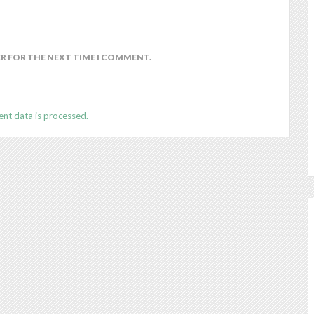
ER FOR THE NEXT TIME I COMMENT.
nt data is processed.