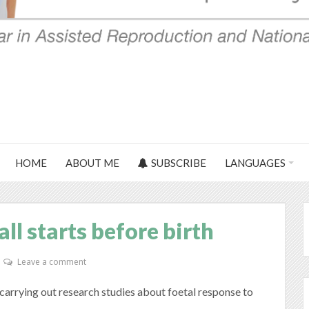
HOME
ABOUT ME
SUBSCRIBE
LANGUAGES
ll starts before birth
Leave a comment
arrying out research studies about foetal response to