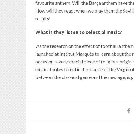
favourite anthem. Will the Barça anthem have th
How will they react when we play them the Sevill
results!
What if they listen to celestial music?
As the research on the effect of football anthem
launched at Institut Marquès to learn about the re
occasion, a very special piece of religious origi
musical notes found in the mantle of the Virgin 
between the classical genre and the new age, is 