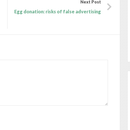
Next Post
Egg donation: risks of false advertising