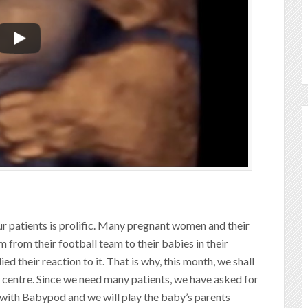
r patients is prolific. Many pregnant women and their
em from their football team to their babies in their
d their reaction to it. That is why, this month, we shall
a centre. Since we need many patients, we have asked for
 with Babypod and we will play the baby’s parents