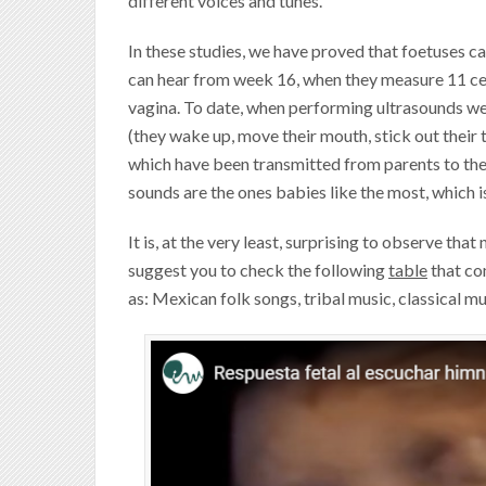
different voices and tunes.
In these studies, we have proved that foetuses c
can hear from week 16, when they measure 11 cen
vagina. To date, when performing ultrasounds we
(they wake up, move their mouth, stick out their t
which have been transmitted from parents to thei
sounds are the ones babies like the most, which i
It is, at the very least, surprising to observe tha
suggest you to check the following
table
that co
as: Mexican folk songs, tribal music, classical m