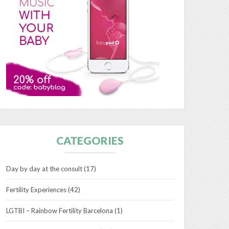
CATEGORIES
Day by day at the consult
(17)
Fertility Experiences
(42)
LGTBI – Rainbow Fertility Barcelona
(1)