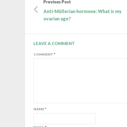
Previous Post
Anti-Müllerian hormone: What is my
ovarian age?
LEAVE A COMMENT
COMMENT
*
NAME
*