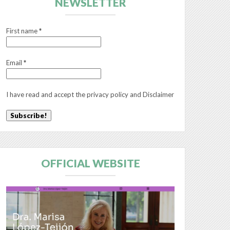
NEWSLETTER
First name
*
Email
*
I have read and accept the
privacy policy
and
Disclaimer
OFFICIAL WEBSITE