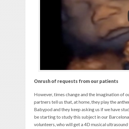
Onrush of requests from our patients
However, times change and the imagination of ou
partners tell us that, at home, they play the anth
Babypod and they keep asking us if we have studie
be starting to study this subject in our Barcelon
volunteers, who will get a 4D musical ultrasound