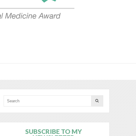
SUBSCRIBE TO MY