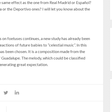
e same effect as the one from Real Madrid or Español?
a or the Deportivo ones? I will let you know about the
s on foetuses continues, a new study has already been
actions of future babies to “celestial music”. In this
n has been chosen. It is a composition made from the
of Guadalupe. The melody, which could be classified
generating great expectation.