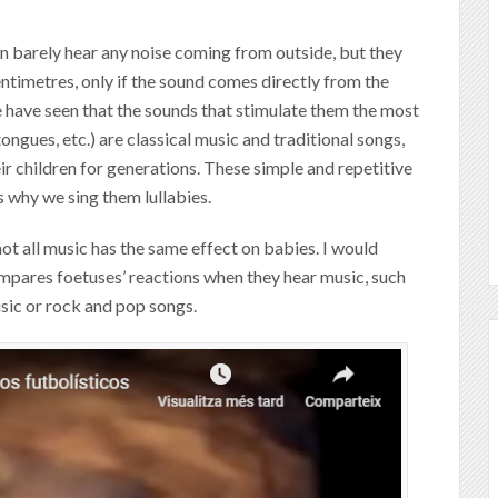
an barely hear any noise coming from outside, but they
timetres, only if the sound comes directly from the
 have seen that the sounds that stimulate them the most
ongues, etc.) are classical music and traditional songs,
r children for generations. These simple and repetitive
s why we sing them lullabies.
t not all music has the same effect on babies. I would
mpares foetuses’ reactions when they hear music, such
usic or rock and pop songs.