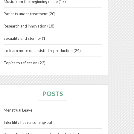
Music from the beginning of life
(17)
Patients under treatment
(20)
Research and innovation
(18)
Sexuality and sterility
(1)
To learn more on assisted reproduction
(24)
Topics to reflect on
(22)
POSTS
Menstrual Leave
Infertility has its coming-out