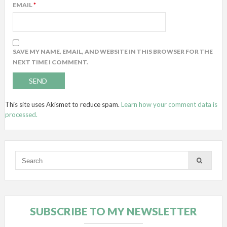
EMAIL
*
SAVE MY NAME, EMAIL, AND WEBSITE IN THIS BROWSER FOR THE
NEXT TIME I COMMENT.
This site uses Akismet to reduce spam.
Learn how your comment data is
processed.
SUBSCRIBE TO MY NEWSLETTER