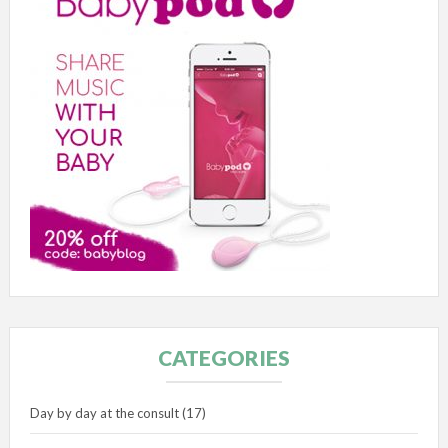
CATEGORIES
Day by day at the consult
(17)