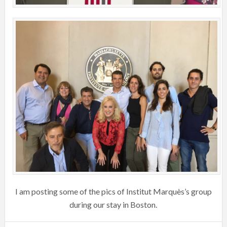
I am posting some of the pics of Institut Marquès’s group
during our stay in Boston.