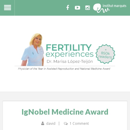
IgNobel Medicine Award
david
1 Comment