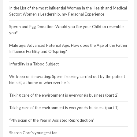
In the List of the most Influential Women in the Health and Medical
Sector: Women’s Leadership, my Personal Experience
Sperm and Egg Donation: Would you like your Child to resemble
you?
Male age. Advanced Paternal Age. How does the Age of the Father
Influence Fertility and Offspring?
Infertility is a Taboo Subject
We keep on innovating: Sperm freezing carried out by the patient
himself, at home or wherever he is
Taking care of the environment is everyone’s business (part 2)
Taking care of the environment is everyone’s business (part 1)
“Physician of the Year in Assisted Reproduction”
Sharon Corr’s youngest fan