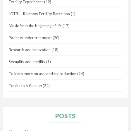
Fertility Experiences
(42)
LGTBI – Rainbow Fertility Barcelona
(1)
Music from the beginning of life
(17)
Patients under treatment
(20)
Research and innovation
(18)
Sexuality and sterility
(1)
To learn more on assisted reproduction
(24)
Topics to reflect on
(22)
POSTS