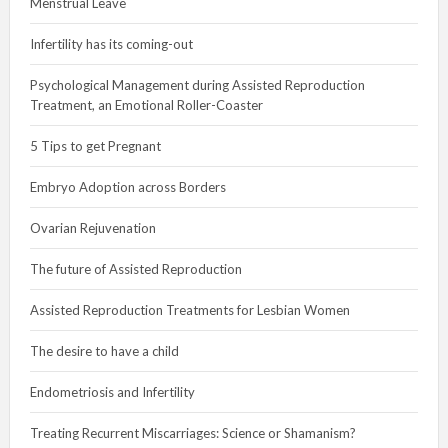
Menstrual Leave
Infertility has its coming-out
Psychological Management during Assisted Reproduction
Treatment, an Emotional Roller-Coaster
5 Tips to get Pregnant
Embryo Adoption across Borders
Ovarian Rejuvenation
The future of Assisted Reproduction
Assisted Reproduction Treatments for Lesbian Women
The desire to have a child
Endometriosis and Infertility
Treating Recurrent Miscarriages: Science or Shamanism?