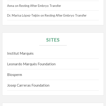
Anna
on
Resting After Embryo Transfer
Dr. Marisa López-Teijón
on
Resting After Embryo Transfer
SITES
Institut Marquès
Leonardo Marquès Foundation
Biosperm
Josep Carreras Foundation