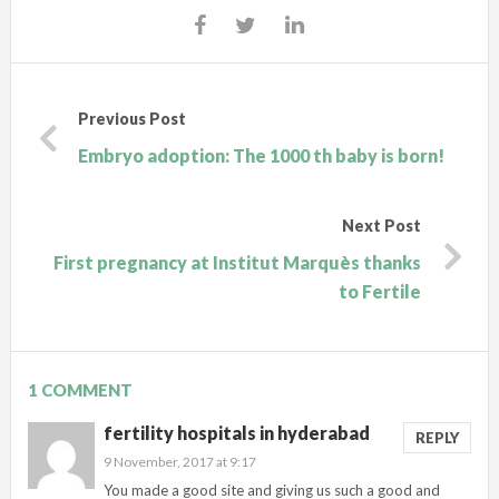
Previous Post
Embryo adoption: The 1000 th baby is born!
Next Post
First pregnancy at Institut Marquès thanks
to Fertile
1 COMMENT
fertility hospitals in hyderabad
REPLY
9 November, 2017 at 9:17
You made a good site and giving us such a good and