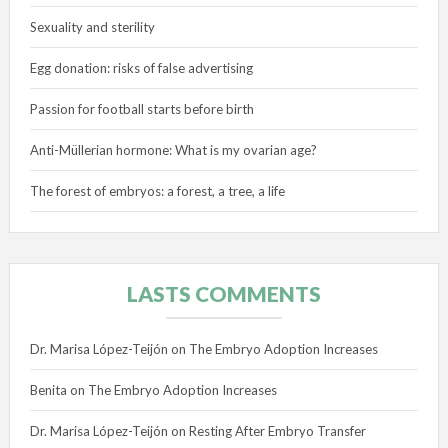
Sexuality and sterility
Egg donation: risks of false advertising
Passion for football starts before birth
Anti-Müllerian hormone: What is my ovarian age?
The forest of embryos: a forest, a tree, a life
LASTS COMMENTS
Dr. Marisa López-Teijón
on
The Embryo Adoption Increases
Benita
on
The Embryo Adoption Increases
Dr. Marisa López-Teijón
on
Resting After Embryo Transfer