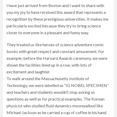
I have just arrived from Boston and I want to share with
you my joy to have received this award that represents a
recognition by these prestigious universities. It makes me
particularly excited because they try to bring science
closer to everyone in a pleasant and funny way.
They treated us like heroes of science adventure comic
books with great respect and constant amusement. For
example, before the Harvard Awards ceremony, we were
shown the facilities lined up in a row, with lots of
excitement and laughter.
To walk around the Massachusetts Institute of
Technology, we were labelled as “IG NOBEL SPECIMEN”
and teachers and students wouldn’t stop asking us
questions as well as for practical examples. The Korean
physicist who studied fluid dynamics moonwalked like
Michael Jackson as he carried a cup of coffee in his hand