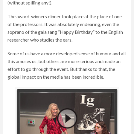
(without spilling any!).
The award-winners dinner took place at the place of one
of the professors. It was absolutely endearing, even the
soprano of the gala sang “Happy Birthday” to the English
researcher who studies the ears.
Some of us have a more developed sense of humour and all
this amuses us, but others are more serious and made an
effort to go through the event. But thanks to that, the
global impact on the media has been incredible.