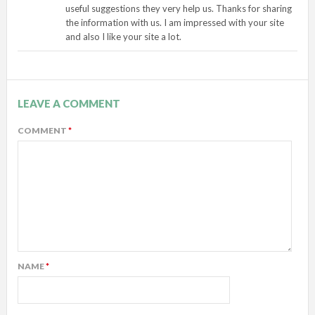
useful suggestions they very help us. Thanks for sharing
the information with us. I am impressed with your site
and also I like your site a lot.
LEAVE A COMMENT
COMMENT
*
NAME
*