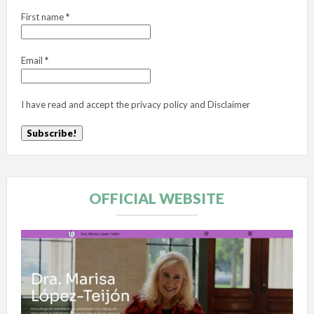
First name
*
Email
*
I have read and accept the
privacy policy
and
Disclaimer
OFFICIAL WEBSITE