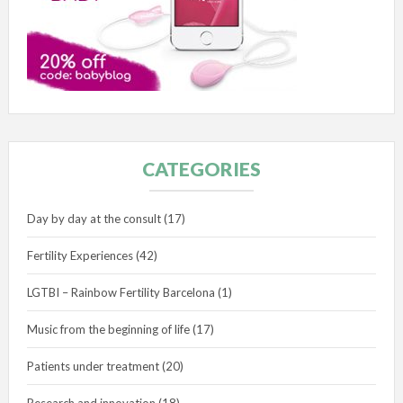
CATEGORIES
Day by day at the consult
(17)
Fertility Experiences
(42)
LGTBI – Rainbow Fertility Barcelona
(1)
Music from the beginning of life
(17)
Patients under treatment
(20)
Research and innovation
(18)