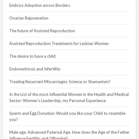
Embryo Adoption across Borders
Ovarian Rejuvenation
The future of Assisted Reproduction
Assisted Reproduction Treatments for Lesbian Women
The desire to have a child
Endometriosis and Infertility
Treating Recurrent Miscarriages: Science or Shamanism?
In the List of the most Influential Women in the Health and Medical
Sector: Women’s Leadership, my Personal Experience
Sperm and Egg Donation: Would you like your Child to resemble
you?
Male age. Advanced Paternal Age. How does the Age of the Father
Influence Fertility and Offspring?