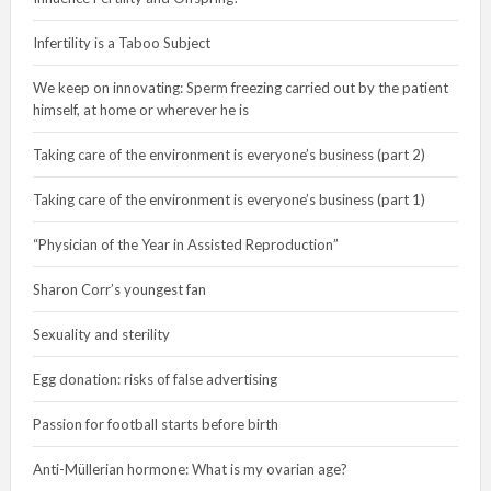
Infertility is a Taboo Subject
We keep on innovating: Sperm freezing carried out by the patient
himself, at home or wherever he is
Taking care of the environment is everyone’s business (part 2)
Taking care of the environment is everyone’s business (part 1)
“Physician of the Year in Assisted Reproduction”
Sharon Corr’s youngest fan
Sexuality and sterility
Egg donation: risks of false advertising
Passion for football starts before birth
Anti-Müllerian hormone: What is my ovarian age?