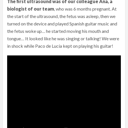
The first ultrasound was of our colleague Ana, a
biologist of our team
, who was 6 months pregnant. At
the start of the ultrasound, the fetus was asleep, then we
turned on the device and played Spanish guitar music and
the fetus woke up… he started moving his mouth and
tongue… It looked like he was singing or talking! We were
in shock while Paco de Lucía kept on playing his guitar!