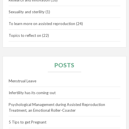
Sexuality and sterility
(1)
To learn more on assisted reproduction
(24)
Topics to reflect on
(22)
POSTS
Menstrual Leave
Infertility has its coming-out
Psychological Management during Assisted Reproduction
Treatment, an Emotional Roller-Coaster
5 Tips to get Pregnant