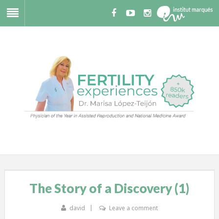
The Story of a Discovery (1)
david
Leave a comment