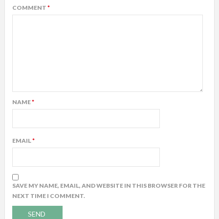
COMMENT
*
NAME
*
EMAIL
*
SAVE MY NAME, EMAIL, AND WEBSITE IN THIS BROWSER FOR THE
NEXT TIME I COMMENT.