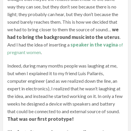
way they can see, but they don’t see because there is no
light; they probably can hear, but they don’t because the
sound barely reaches them. This is how we decided that
we had to bring closer to them the source of sound…
we
had to bring the background music into the uterus
.
And I had the idea of inserting a
speaker in the vagina
of
pregnant women
.
Indeed, during many months people was laughing at me,
but when I explained it to my friend Luis Pallarés,
computer engineer (and as we realized down the line, an
expert in electronics), I realized that he wasn’t laughing at
the idea, and instead he started working on it. In only a few
weeks he designed a device with speakers and battery
that could be connected to and external source of sound.
That was our first prototype!