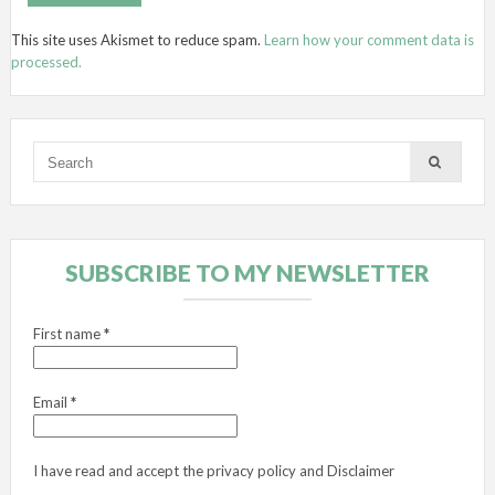
This site uses Akismet to reduce spam.
Learn how your comment data is
processed.
SUBSCRIBE TO MY NEWSLETTER
First name
*
Email
*
I have read and accept the
privacy policy
and
Disclaimer