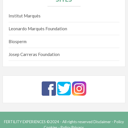
Institut Marquès
Leonardo Marquès Foundation
Biosperm
Josep Carreras Foundation
FERTILITY EXPERIENCES ©2024 - All rights reserved
Disclaimer -
Policy
Cookies -
Policy Privacy.