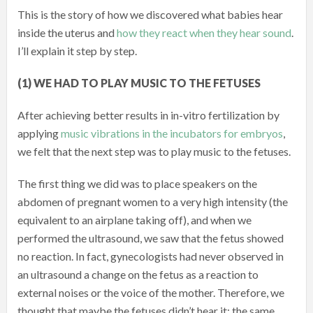
This is the story of how we discovered what babies hear
inside the uterus and
how they react when they hear sound
.
I’ll explain it step by step.
(1) WE HAD TO PLAY MUSIC TO THE FETUSES
After achieving better results in in-vitro fertilization by
applying
music vibrations in the incubators for embryos
,
we felt that the next step was to play music to the fetuses.
The first thing we did was to place speakers on the
abdomen of pregnant women to a very high intensity (the
equivalent to an airplane taking off), and when we
performed the ultrasound, we saw that the fetus showed
no reaction. In fact, gynecologists had never observed in
an ultrasound a change on the fetus as a reaction to
external noises or the voice of the mother. Therefore, we
thought that maybe the fetuses didn’t hear it: the same