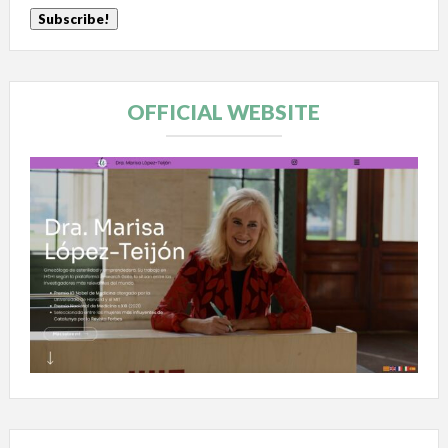
OFFICIAL WEBSITE