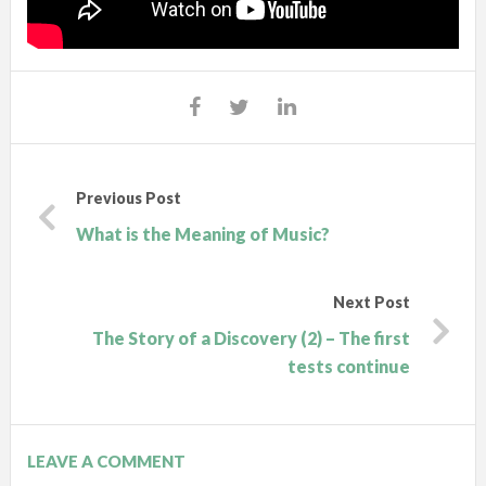
Previous Post
What is the Meaning of Music?
Next Post
The Story of a Discovery (2) – The first
tests continue
LEAVE A COMMENT