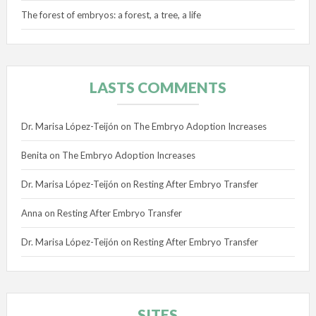
The forest of embryos: a forest, a tree, a life
LASTS COMMENTS
Dr. Marisa López-Teijón
on
The Embryo Adoption Increases
Benita
on
The Embryo Adoption Increases
Dr. Marisa López-Teijón
on
Resting After Embryo Transfer
Anna
on
Resting After Embryo Transfer
Dr. Marisa López-Teijón
on
Resting After Embryo Transfer
SITES