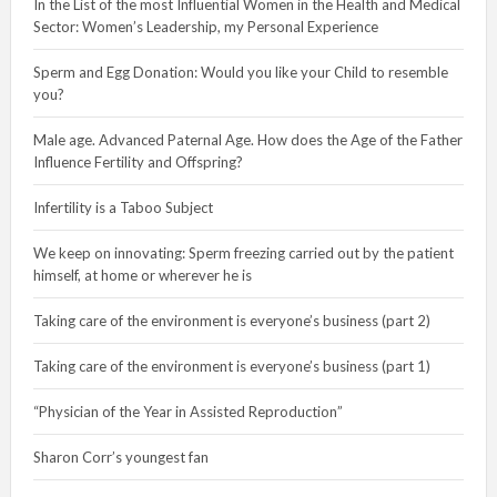
In the List of the most Influential Women in the Health and Medical
Sector: Women’s Leadership, my Personal Experience
Sperm and Egg Donation: Would you like your Child to resemble
you?
Male age. Advanced Paternal Age. How does the Age of the Father
Influence Fertility and Offspring?
Infertility is a Taboo Subject
We keep on innovating: Sperm freezing carried out by the patient
himself, at home or wherever he is
Taking care of the environment is everyone’s business (part 2)
Taking care of the environment is everyone’s business (part 1)
“Physician of the Year in Assisted Reproduction”
Sharon Corr’s youngest fan