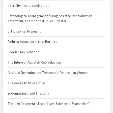
Infertility has its coming-out
Psychological Management during Assisted Reproduction
Treatment, an Emotional Roller-Coaster
5 Tips to get Pregnant
Embryo Adoption across Borders
Ovarian Rejuvenation
The future of Assisted Reproduction
Assisted Reproduction Treatments for Lesbian Women
The desire to have a child
Endometriosis and Infertility
Treating Recurrent Miscarriages: Science or Shamanism?