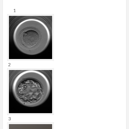
1
2
3