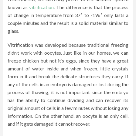
known as
vitrification
. The difference is that the process
of change in temperature from 37º to -196º only lasts a
couple minutes and the result is a solid material similar to
glass.
Vitrification was developed because traditional freezing
didn’t work with oocytes. Just like in our homes, we can
freeze chicken but not it’s eggs, since they have a great
amount of water inside and when frozen, little crystals
form in it and break the delicate structures they carry. If
any of the cells in an embryo is damaged or lost during the
process of thawing, it is not important since the embryo
has the ability to continue dividing and can recover its
original amount of cells in a few minutes without losing any
information. On the other hand, an oocyte is an only cell,
and if it gets damaged it cannot recover.