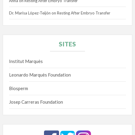
Anna
on
Resting After Embryo Transfer
Dr. Marisa López-Teijón
on
Resting After Embryo Transfer
SITES
Institut Marquès
Leonardo Marquès Foundation
Biosperm
Josep Carreras Foundation