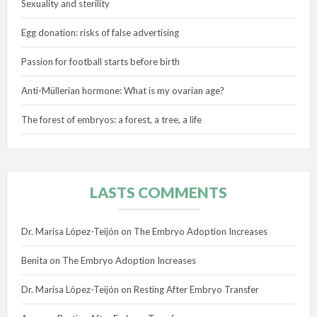
Sexuality and sterility
Egg donation: risks of false advertising
Passion for football starts before birth
Anti-Müllerian hormone: What is my ovarian age?
The forest of embryos: a forest, a tree, a life
LASTS COMMENTS
Dr. Marisa López-Teijón
on
The Embryo Adoption Increases
Benita
on
The Embryo Adoption Increases
Dr. Marisa López-Teijón
on
Resting After Embryo Transfer