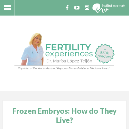
Frozen Embryos: How do They
Live?