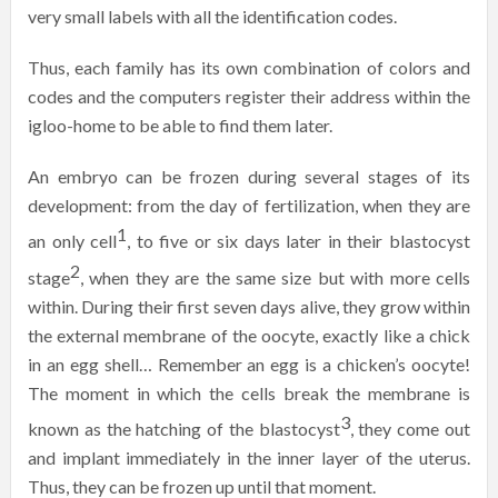
very small labels with all the identification codes.
Thus, each family has its own combination of colors and
codes and the computers register their address within the
igloo-home to be able to find them later.
An embryo can be frozen during several stages of its
development: from the day of fertilization, when they are
1
an only cell
, to five or six days later in their blastocyst
2
stage
, when they are the same size but with more cells
within. During their first seven days alive, they grow within
the external membrane of the oocyte, exactly like a chick
in an egg shell… Remember an egg is a chicken’s oocyte!
The moment in which the cells break the membrane is
3
known as the hatching of the blastocyst
, they come out
and implant immediately in the inner layer of the uterus.
Thus, they can be frozen up until that moment.