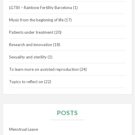
LGTBI – Rainbow Fertility Barcelona
(1)
Music from the beginning of life
(17)
Patients under treatment
(20)
Research and innovation
(18)
Sexuality and sterility
(1)
To learn more on assisted reproduction
(24)
Topics to reflect on
(22)
POSTS
Menstrual Leave