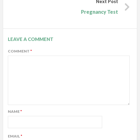
Next Post
Pregnancy Test
LEAVE A COMMENT
COMMENT
*
NAME
*
EMAIL
*