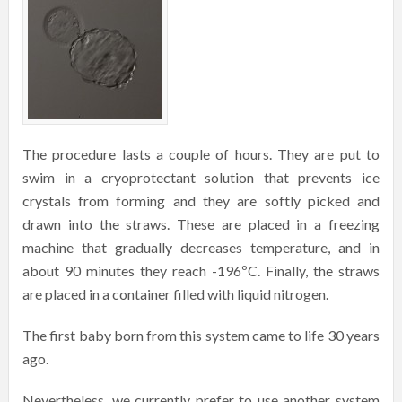
The procedure lasts a couple of hours. They are put to
swim in a cryoprotectant solution that prevents ice
crystals from forming and they are softly picked and
drawn into the straws. These are placed in a freezing
machine that gradually decreases temperature, and in
about 90 minutes they reach -196ºC. Finally, the straws
are placed in a container filled with liquid nitrogen.
The first baby born from this system came to life 30 years
ago.
Nevertheless, we currently prefer to use another system