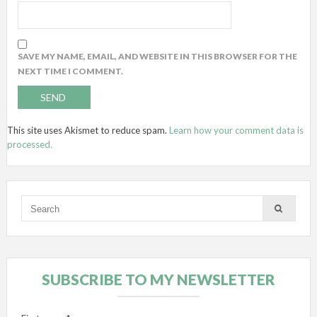
SAVE MY NAME, EMAIL, AND WEBSITE IN THIS BROWSER FOR THE
NEXT TIME I COMMENT.
This site uses Akismet to reduce spam.
Learn how your comment data is
processed.
SUBSCRIBE TO MY NEWSLETTER