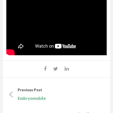
Previous Post
Embryomobile