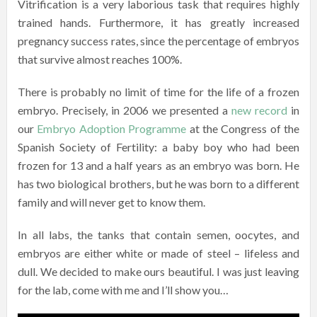
Vitrification is a very laborious task that requires highly
trained hands. Furthermore, it has greatly increased
pregnancy success rates, since the percentage of embryos
that survive almost reaches 100%.
There is probably no limit of time for the life of a frozen
embryo. Precisely, in 2006 we presented a
new record
in
our
Embryo Adoption Programme
at the Congress of the
Spanish Society of Fertility: a baby boy who had been
frozen for 13 and a half years as an embryo was born. He
has two biological brothers, but he was born to a different
family and will never get to know them.
In all labs, the tanks that contain semen, oocytes, and
embryos are either white or made of steel – lifeless and
dull. We decided to make ours beautiful. I was just leaving
for the lab, come with me and I’ll show you…