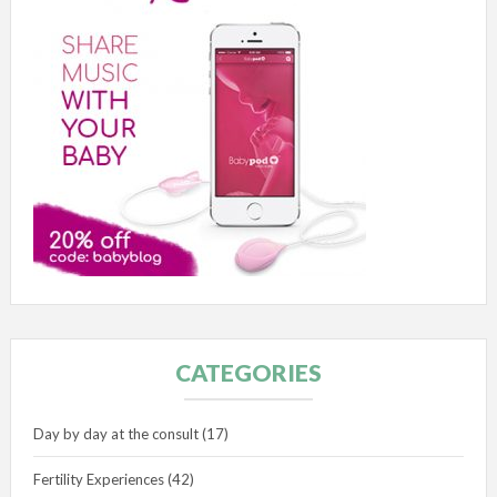
CATEGORIES
Day by day at the consult
(17)
Fertility Experiences
(42)