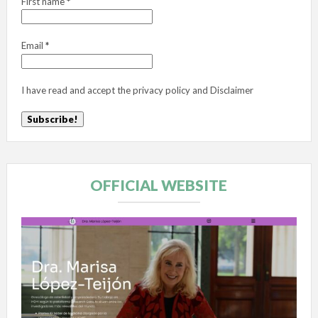
First name
*
Email
*
I have read and accept the
privacy policy
and
Disclaimer
OFFICIAL WEBSITE