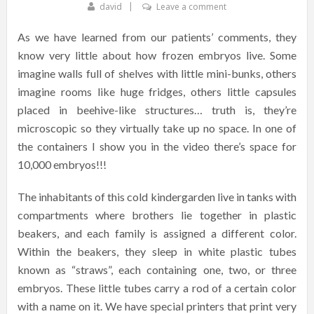
david
Leave a comment
As we have learned from our patients’ comments, they
know very little about how frozen embryos live. Some
imagine walls full of shelves with little mini-bunks, others
imagine rooms like huge fridges, others little capsules
placed in beehive-like structures… truth is, they’re
microscopic so they virtually take up no space. In one of
the containers I show you in the video there’s space for
10,000 embryos!!!
The inhabitants of this cold kindergarden live in tanks with
compartments where brothers lie together in plastic
beakers, and each family is assigned a different color.
Within the beakers, they sleep in white plastic tubes
known as “straws”, each containing one, two, or three
embryos. These little tubes carry a rod of a certain color
with a name on it. We have special printers that print very